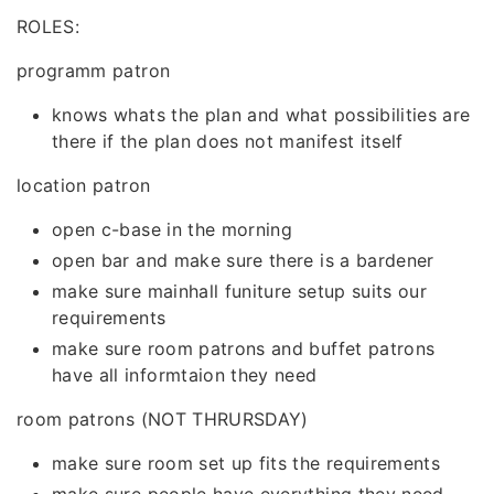
ROLES:
programm patron
knows whats the plan and what possibilities are
there if the plan does not manifest itself
location patron
open c-base in the morning
open bar and make sure there is a bardener
make sure mainhall funiture setup suits our
requirements
make sure room patrons and buffet patrons
have all informtaion they need
room patrons (NOT THRURSDAY)
make sure room set up fits the requirements