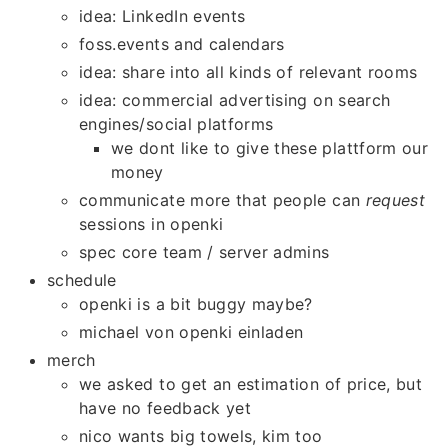
idea: LinkedIn events
foss.events and calendars
idea: share into all kinds of relevant rooms
idea: commercial advertising on search
engines/social platforms
we dont like to give these plattform our
money
communicate more that people can
request
sessions in openki
spec core team / server admins
schedule
openki is a bit buggy maybe?
michael von openki einladen
merch
we asked to get an estimation of price, but
have no feedback yet
nico wants big towels, kim too