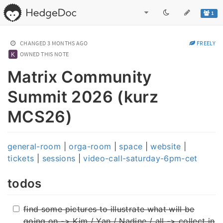
1
CHANGED
3 MONTHS AGO
FREELY
OWNED THIS NOTE
Matrix Community
Summit 2026 (kurz
MCS26)
general-room
|
orga-room
|
space
|
website
|
tickets
|
sessions
|
video-call-saturday-6pm-cet
todos
find some pictures to illustrate what will be
going on -> Kim / Yan / Nadine / all -> collect in