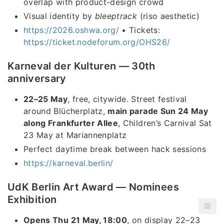
overlap with product-design crowd
Visual identity by
bleeptrack
(riso aesthetic)
https://2026.oshwa.org/
• Tickets:
https://ticket.nodeforum.org/OHS26/
Karneval der Kulturen — 30th
anniversary
22–25 May
, free, citywide. Street festival
around Blücherplatz,
main parade Sun 24 May
along Frankfurter Allee
, Children’s Carnival Sat
23 May at Mariannenplatz
Perfect daytime break between hack sessions
https://karneval.berlin/
UdK Berlin Art Award — Nominees
Exhibition
Opens Thu 21 May, 18:00
, on display 22–23