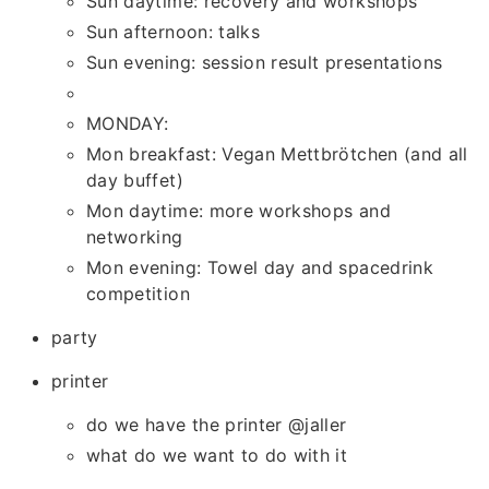
Sun daytime: recovery and workshops
Sun afternoon: talks
Sun evening: session result presentations
MONDAY:
Mon breakfast: Vegan Mettbrötchen (and all
day buffet)
Mon daytime: more workshops and
networking
Mon evening: Towel day and spacedrink
competition
party
printer
do we have the printer @jaller
what do we want to do with it