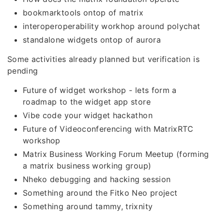
bookmarktools ontop of matrix
interoperoperability workhop around polychat
standalone widgets ontop of aurora
Some activities already planned but verification is
pending
Future of widget workshop - lets form a
roadmap to the widget app store
Vibe code your widget hackathon
Future of Videoconferencing with MatrixRTC
workshop
Matrix Business Working Forum Meetup (forming
a matrix business working group)
Nheko debugging and hacking session
Something around the Fitko Neo project
Something around tammy, trixnity