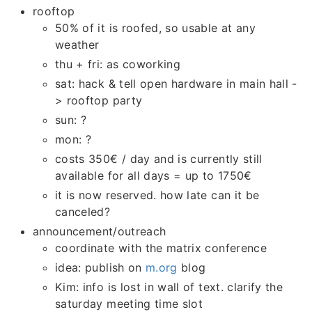
rooftop
50% of it is roofed, so usable at any
weather
thu + fri: as coworking
sat: hack & tell open hardware in main hall -
> rooftop party
sun: ?
mon: ?
costs 350€ / day and is currently still
available for all days = up to 1750€
it is now reserved. how late can it be
canceled?
announcement/outreach
coordinate with the matrix conference
idea: publish on
m.org
blog
Kim: info is lost in wall of text. clarify the
saturday meeting time slot