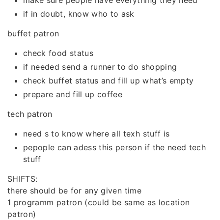
make sure people have everything they need
if in doubt, know who to ask
buffet patron
check food status
if needed send a runner to do shopping
check buffet status and fill up what’s empty
prepare and fill up coffee
tech patron
need s to know where all texh stuff is
pepople can adess this person if the need tech
stuff
SHIFTS:
there should be for any given time
1 programm patron (could be same as location
patron)