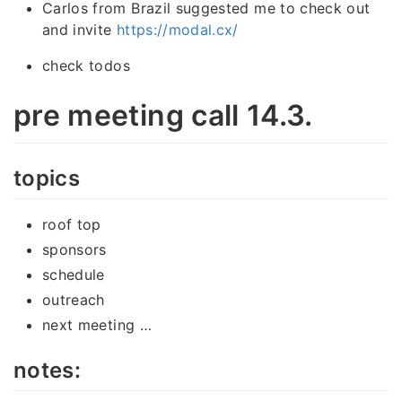
Carlos from Brazil suggested me to check out
and invite
https://modal.cx/
check todos
pre meeting call 14.3.
topics
roof top
sponsors
schedule
outreach
next meeting …
notes: