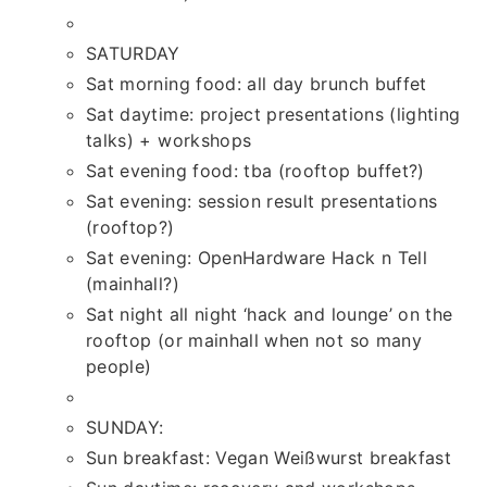
SATURDAY
Sat morning food: all day brunch buffet
Sat daytime: project presentations (lighting
talks) + workshops
Sat evening food: tba (rooftop buffet?)
Sat evening: session result presentations
(rooftop?)
Sat evening: OpenHardware Hack n Tell
(mainhall?)
Sat night all night ‘hack and lounge’ on the
rooftop (or mainhall when not so many
people)
SUNDAY:
Sun breakfast: Vegan Weißwurst breakfast