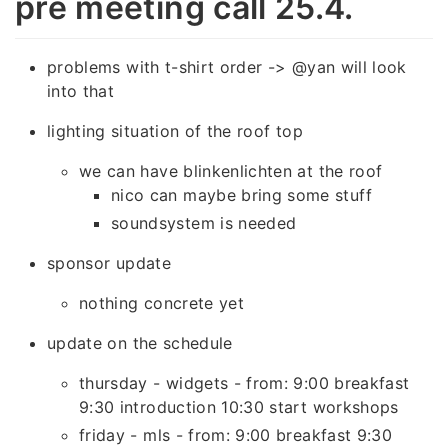
pre meeting call 25.4.
problems with t-shirt order -> @yan will look
into that
lighting situation of the roof top
we can have blinkenlichten at the roof
nico can maybe bring some stuff
soundsystem is needed
sponsor update
nothing concrete yet
update on the schedule
thursday - widgets - from: 9:00 breakfast
9:30 introduction 10:30 start workshops
friday - mls - from: 9:00 breakfast 9:30