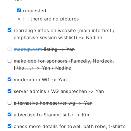
requested
[-] there are no pictures
rearrange infos on website (main info first /
emphasise session wishlist) -> Nadine
meetup.com
listing -> Yan
make doc for sponsors (Famedly, Nordeck,
fitko, …) -> Yan / Nadine
moderation WG -> Yan
server admins / WG ansprechen -> Yan
alternative homeserver wg -> Yan
advertise to Stammtische -> Kim
check more details for towel, bath robe, t-shirts