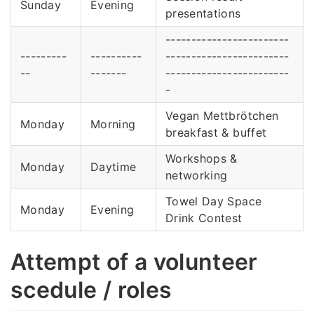
Sunday
Evening
presentations
------------------------
---------
----------
------------------------
--
-------
------------------------
-
Vegan Mettbrötchen
Monday
Morning
breakfast & buffet
Workshops &
Monday
Daytime
networking
Towel Day Space
Monday
Evening
Drink Contest
Attempt of a volunteer
scedule / roles