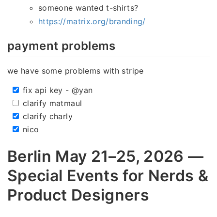
someone wanted t-shirts?
https://matrix.org/branding/
payment problems
we have some problems with stripe
fix api key - @yan
clarify matmaul
clarify charly
nico
Berlin May 21–25, 2026 —
Special Events for Nerds &
Product Designers