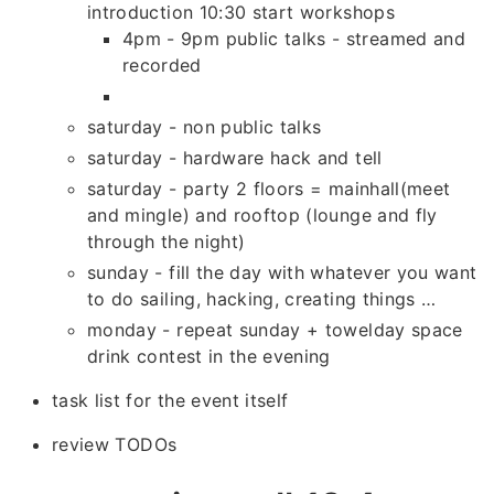
introduction 10:30 start workshops
4pm - 9pm public talks - streamed and
recorded
saturday - non public talks
saturday - hardware hack and tell
saturday - party 2 floors = mainhall(meet
and mingle) and rooftop (lounge and fly
through the night)
sunday - fill the day with whatever you want
to do sailing, hacking, creating things …
monday - repeat sunday + towelday space
drink contest in the evening
task list for the event itself
review TODOs