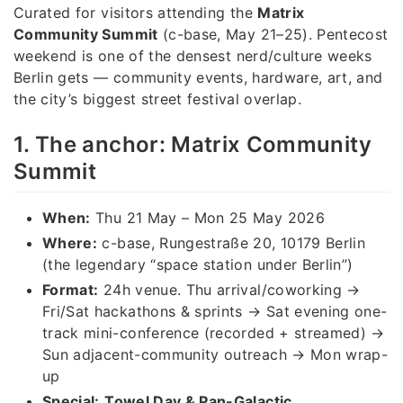
Curated for visitors attending the
Matrix
Community Summit
(c-base, May 21–25). Pentecost
weekend is one of the densest nerd/culture weeks
Berlin gets — community events, hardware, art, and
the city’s biggest street festival overlap.
1. The anchor: Matrix Community
Summit
When:
Thu 21 May – Mon 25 May 2026
Where:
c-base, Rungestraße 20, 10179 Berlin
(the legendary “space station under Berlin”)
Format:
24h venue. Thu arrival/coworking →
Fri/Sat hackathons & sprints → Sat evening one-
track mini-conference (recorded + streamed) →
Sun adjacent-community outreach → Mon wrap-
up
Special:
Towel Day & Pan-Galactic