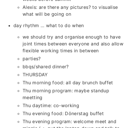
Alexis: are there any pictures? to visualise
what will be going on
day rhythm … what to do when
we should try and organise enough to have
joint times between everyone and also allow
flexible working times in between
parties?
bbqs/shared dinner?
THURSDAY
Thu morning food: all day brunch buffet
Thu morning program: maybe standup
meetting
Thu daytime: co-working
Thu evening food: Dönerstag buffet
Thu evening program: welcome meet and