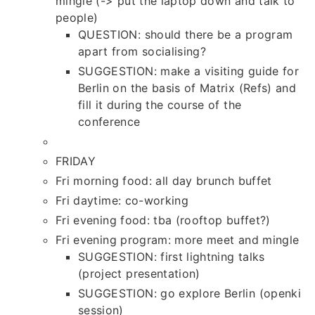
mingle (-> put the laptop down and talk to
people)
QUESTION: should there be a program
apart from socialising?
SUGGESTION: make a visiting guide for
Berlin on the basis of Matrix (Refs) and
fill it during the course of the
conference
FRIDAY
Fri morning food: all day brunch buffet
Fri daytime: co-working
Fri evening food: tba (rooftop buffet?)
Fri evening program: more meet and mingle
SUGGESTION: first lightning talks
(project presentation)
SUGGESTION: go explore Berlin (openki
session)