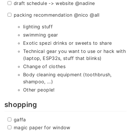
draft schedule -> website @nadine
packing recommendation @nico @all
lighting stuff
swimming gear
Exotic spezi drinks or sweets to share
Technical gear you want to use or hack with
(laptop, ESP32s, stuff that blinks)
Change of clothes
Body cleaning equipment (toothbrush,
shampoo, …)
Other people!
shopping
gaffa
magic paper for window