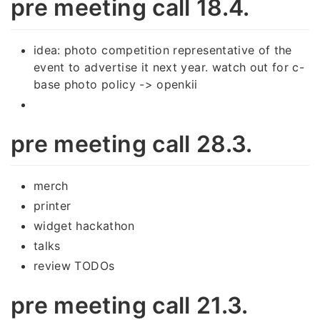
pre meeting call 18.4.
idea: photo competition representative of the
event to advertise it next year. watch out for c-
base photo policy -> openkii
pre meeting call 28.3.
merch
printer
widget hackathon
talks
review TODOs
pre meeting call 21.3.