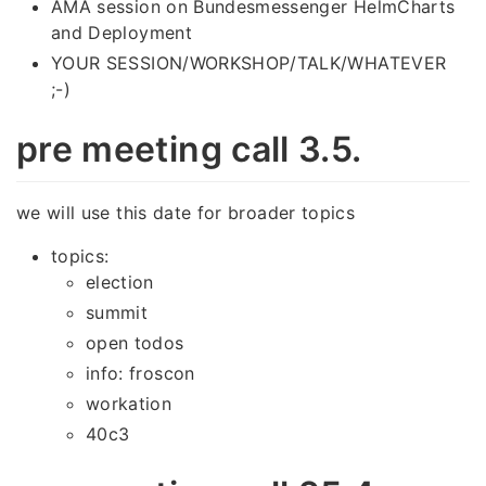
AMA session on Bundesmessenger HelmCharts
and Deployment
YOUR SESSION/WORKSHOP/TALK/WHATEVER
;-)
pre meeting call 3.5.
we will use this date for broader topics
topics:
election
summit
open todos
info: froscon
workation
40c3