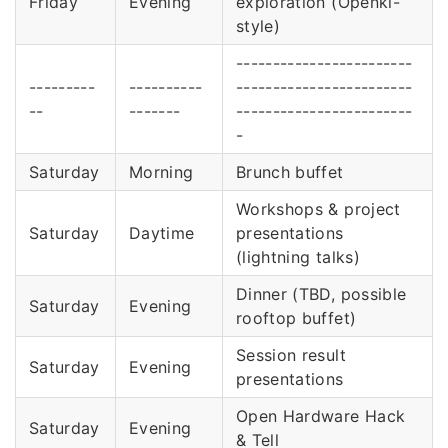
Friday
Evening
exploration (Openki-
style)
------------------------
---------
----------
------------------------
--
-------
------------------------
-
Saturday
Morning
Brunch buffet
Workshops & project
Saturday
Daytime
presentations
(lightning talks)
Dinner (TBD, possible
Saturday
Evening
rooftop buffet)
Session result
Saturday
Evening
presentations
Open Hardware Hack
Saturday
Evening
& Tell