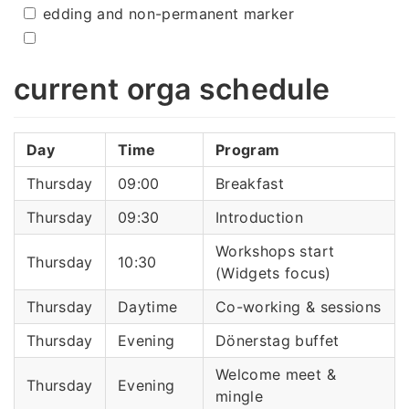
edding and non-permanent marker
current orga schedule
Day
Time
Program
Thursday
09:00
Breakfast
Thursday
09:30
Introduction
Workshops start
Thursday
10:30
(Widgets focus)
Thursday
Daytime
Co-working & sessions
Thursday
Evening
Dönerstag buffet
Welcome meet &
Thursday
Evening
mingle