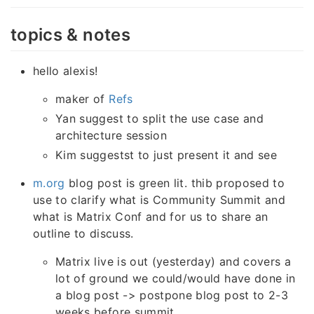
topics & notes
hello alexis!
maker of
Refs
Yan suggest to split the use case and
architecture session
Kim suggestst to just present it and see
m.org
blog post is green lit. thib proposed to
use to clarify what is Community Summit and
what is Matrix Conf and for us to share an
outline to discuss.
Matrix live is out (yesterday) and covers a
lot of ground we could/would have done in
a blog post -> postpone blog post to 2-3
weeks before summit