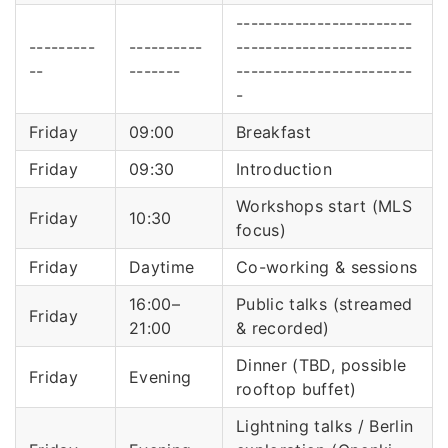
------------------------
---------
----------
------------------------
--
-------
------------------------
-
Friday
09:00
Breakfast
Friday
09:30
Introduction
Workshops start (MLS
Friday
10:30
focus)
Friday
Daytime
Co-working & sessions
16:00–
Public talks (streamed
Friday
21:00
& recorded)
Dinner (TBD, possible
Friday
Evening
rooftop buffet)
Lightning talks / Berlin