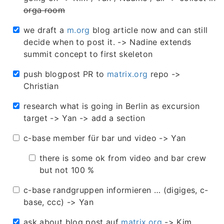
orga room
we draft a
m.org
blog article now and can still
decide when to post it. -> Nadine extends
summit concept to first skeleton
push blogpost PR to
matrix.org
repo ->
Christian
research what is going in Berlin as excursion
target -> Yan -> add a section
c-base member für bar und video -> Yan
there is some ok from video and bar crew
but not 100 %
c-base randgruppen informieren … (digiges, c-
base, ccc) -> Yan
ask about blog post auf
matrix.org
-> Kim