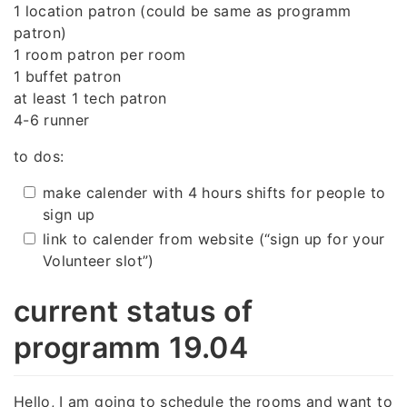
1 location patron (could be same as programm
patron)
1 room patron per room
1 buffet patron
at least 1 tech patron
4-6 runner
to dos:
make calender with 4 hours shifts for people to
sign up
link to calender from website (“sign up for your
Volunteer slot”)
current status of
programm 19.04
Hello, I am going to schedule the rooms and want to