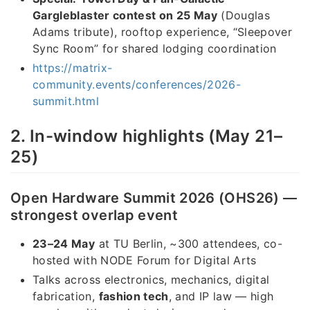
Gargleblaster contest on 25 May
(Douglas
Adams tribute), rooftop experience, “Sleepover
Sync Room” for shared lodging coordination
https://matrix-
community.events/conferences/2026-
summit.html
2. In-window highlights (May 21–
25)
Open Hardware Summit 2026 (OHS26) —
strongest overlap event
23–24 May
at TU Berlin, ~300 attendees, co-
hosted with NODE Forum for Digital Arts
Talks across electronics, mechanics, digital
fabrication,
fashion tech
, and IP law — high