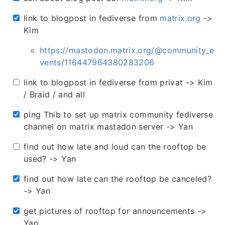
link to blogpost in fediverse from
matrix.org
->
Kim
https://mastodon.matrix.org/@community_e
vents/116447964380283206
link to blogpost in fediverse from privat -> Kim
/ Braid / and all
ping Thib to set up matrix community fediverse
channel on matrix mastadon server -> Yan
find out how late and loud can the rooftop be
used? -> Yan
find out how late can the rooftop be canceled?
-> Yan
get pictures of rooftop for announcements ->
Yan