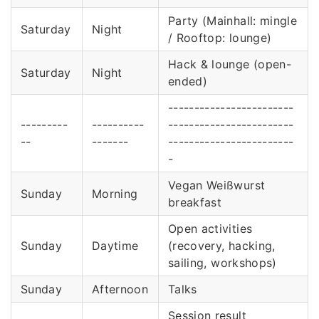
Party (Mainhall: mingle
Saturday
Night
/ Rooftop: lounge)
Hack & lounge (open-
Saturday
Night
ended)
------------------------
---------
----------
------------------------
--
-------
------------------------
-
Vegan Weißwurst
Sunday
Morning
breakfast
Open activities
Sunday
Daytime
(recovery, hacking,
sailing, workshops)
Sunday
Afternoon
Talks
Session result