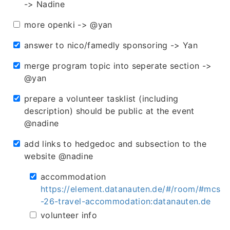
-> Nadine
more openki -> @yan
answer to nico/famedly sponsoring -> Yan
merge program topic into seperate section ->
@yan
prepare a volunteer tasklist (including
description) should be public at the event
@nadine
add links to hedgedoc and subsection to the
website @nadine
accommodation
https://element.datanauten.de/#/room/#mcs
-26-travel-accommodation:datanauten.de
volunteer info