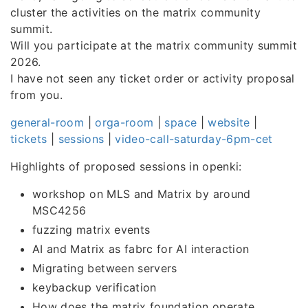
cluster the activities on the matrix community
summit.
Will you participate at the matrix community summit
2026.
I have not seen any ticket order or activity proposal
from you.
general-room
|
orga-room
|
space
|
website
|
tickets
|
sessions
|
video-call-saturday-6pm-cet
Highlights of proposed sessions in openki:
workshop on MLS and Matrix by around
MSC4256
fuzzing matrix events
AI and Matrix as fabrc for AI interaction
Migrating between servers
keybackup verification
How does the matrix foundation operate